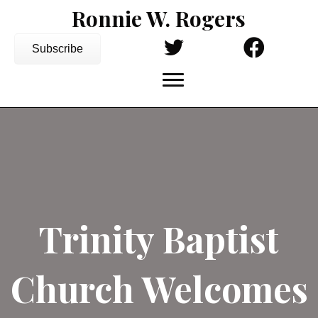
Ronnie W. Rogers
Subscribe
Trinity Baptist
Church Welcomes