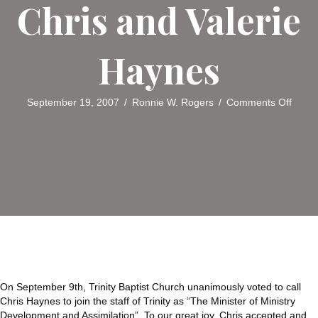
Chris and Valerie
Haynes
on
September 19, 2007
/
Ronnie W. Rogers
/
Comments Off
Trinity
Baptis
Churc
Welc
Chris
and
Valeri
Hayn
On September 9th, Trinity Baptist Church unanimously voted to call
Chris Haynes to join the staff of Trinity as “The Minister of Ministry
Development and Assimilation”. To our great joy, Chris accepted and