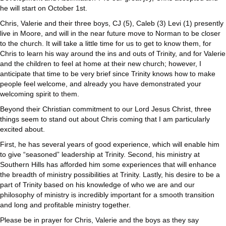
he will start on October 1st.
Chris, Valerie and their three boys, CJ (5), Caleb (3) Levi (1) presently
live in Moore, and will in the near future move to Norman to be closer
to the church. It will take a little time for us to get to know them, for
Chris to learn his way around the ins and outs of Trinity, and for Valerie
and the children to feel at home at their new church; however, I
anticipate that time to be very brief since Trinity knows how to make
people feel welcome, and already you have demonstrated your
welcoming spirit to them.
Beyond their Christian commitment to our Lord Jesus Christ, three
things seem to stand out about Chris coming that I am particularly
excited about.
First, he has several years of good experience, which will enable him
to give “seasoned” leadership at Trinity. Second, his ministry at
Southern Hills has afforded him some experiences that will enhance
the breadth of ministry possibilities at Trinity. Lastly, his desire to be a
part of Trinity based on his knowledge of who we are and our
philosophy of ministry is incredibly important for a smooth transition
and long and profitable ministry together.
Please be in prayer for Chris, Valerie and the boys as they say