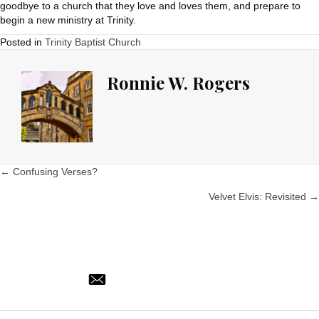
goodbye to a church that they love and loves them, and prepare to
begin a new ministry at Trinity.
Posted in
Trinity Baptist Church
Ronnie W. Rogers
Posts
← Confusing Verses?
Velvet Elvis: Revisited →
navigation
ronnie@trinitynorman.org